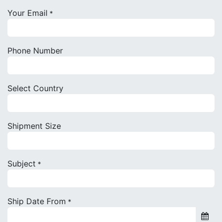
Your Email
*
Phone Number
Select Country
Shipment Size
Subject
*
Ship Date From
*