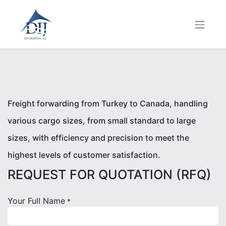
Freight forwarding from Turkey to Canada, handling
various cargo sizes, from small standard to large
sizes, with efficiency and precision to meet the
highest levels of customer satisfaction.
REQUEST FOR QUOTATION (RFQ)
Your Full Name
*