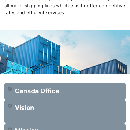
all major shipping lines which e us to offer competitive
rates and efficient services.
Canada Office
Vision