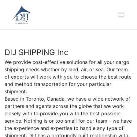
DIJ SHIPPING Inc
We provide cost-effective solutions for all your cargo
shipping needs whether by land, air, or sea. Our team
of experts will work with you to choose the best route
and method transportation for your particular
shipment.
Based in Toronto, Canada, we have a wide network of
partners and agents across the globe that we work
closely with to provide you with the best possible
service. Nothing is or too small for our team - we have
the experience and expertise to handle any type of
shipment. DIJ has a profoundly built relationship with